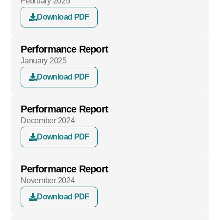
February 2025
Download PDF
Performance Report
January 2025
Download PDF
Performance Report
December 2024
Download PDF
Performance Report
November 2024
Download PDF