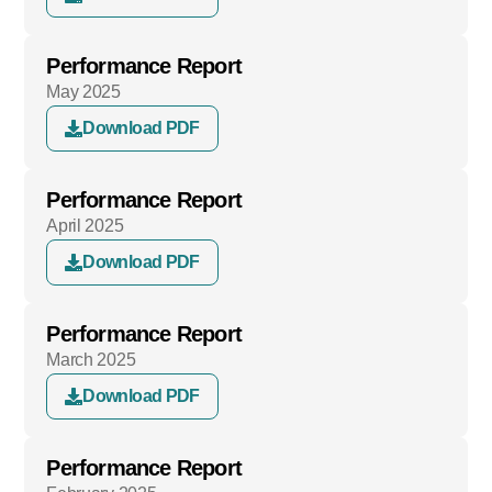
Performance Report
May 2025
Download PDF
Performance Report
April 2025
Download PDF
Performance Report
March 2025
Download PDF
Performance Report