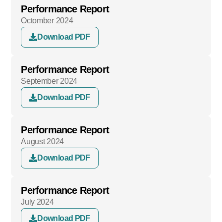
Performance Report
Octomber 2024
Download PDF
Performance Report
September 2024
Download PDF
Performance Report
August 2024
Download PDF
Performance Report
July 2024
Download PDF