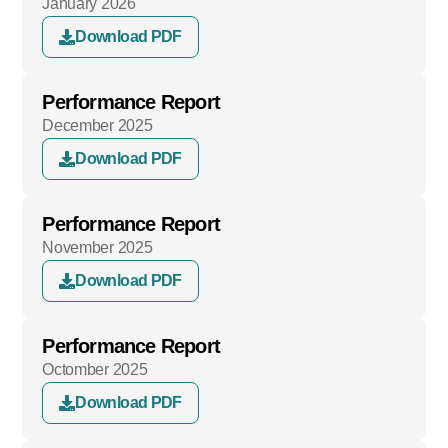
January 2026
Download PDF
Performance Report
December 2025
Download PDF
Performance Report
November 2025
Download PDF
Performance Report
Octomber 2025
Download PDF