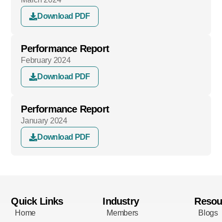
Download PDF
Performance Report
February 2024
Download PDF
Performance Report
January 2024
Download PDF
Quick Links
Industry
Resou
Home
Members
Blogs