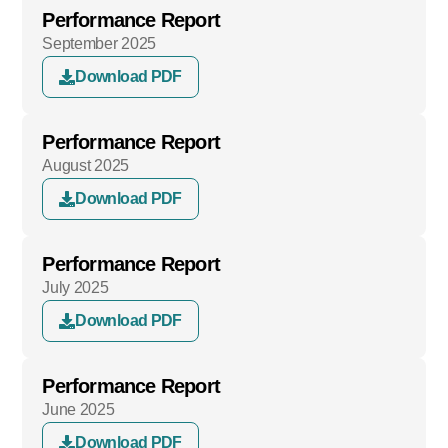
Performance Report
September 2025
Download PDF
Performance Report
August 2025
Download PDF
Performance Report
July 2025
Download PDF
Performance Report
June 2025
Download PDF