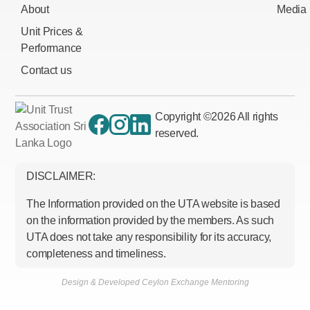
About
Media
Unit Prices &
Performance
Contact us
Copyright ©
2026
All rights
reserved.
DISCLAIMER:
The Information provided on the UTA website is based
on the information provided by the members. As such
UTA does not take any responsibility for its accuracy,
completeness and timeliness.
Design & Developed Ceylon Exchange Mentoring