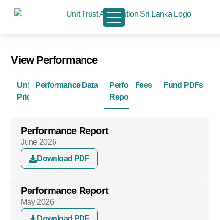
View Performance
Unit
Performance Data
Performance
Fees
Fund PDFs
Prices
Reports
Performance Report
June 2026
Download PDF
Performance Report
May 2026
Download PDF