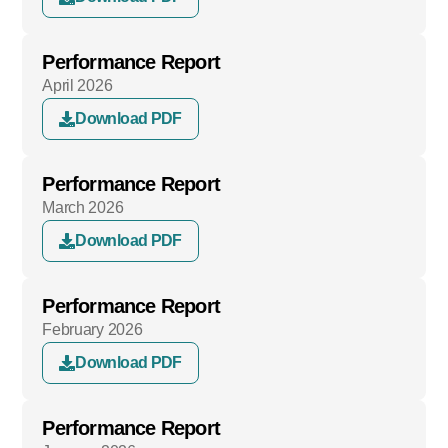
Performance Report
April 2026
Download PDF
Performance Report
March 2026
Download PDF
Performance Report
February 2026
Download PDF
Performance Report