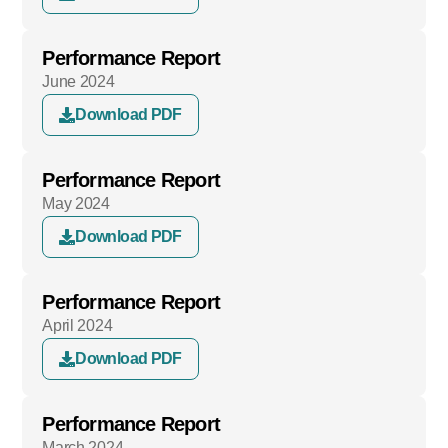
Performance Report
June 2024
Download PDF
Performance Report
May 2024
Download PDF
Performance Report
April 2024
Download PDF
Performance Report
March 2024