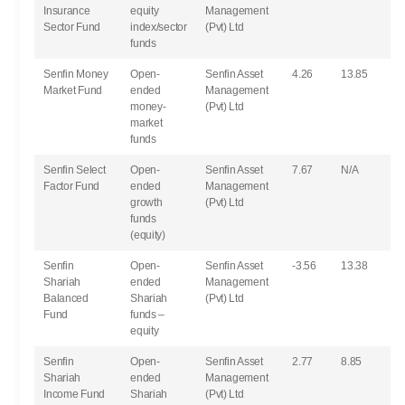
Insurance
equity
Management
Sector Fund
index/sector
(Pvt) Ltd
funds
Senfin Money
Open-
Senfin Asset
4.26
13.85
Market Fund
ended
Management
money-
(Pvt) Ltd
market
funds
Senfin Select
Open-
Senfin Asset
7.67
N/A
Factor Fund
ended
Management
growth
(Pvt) Ltd
funds
(equity)
Senfin
Open-
Senfin Asset
-3.56
13.38
Shariah
ended
Management
Balanced
Shariah
(Pvt) Ltd
Fund
funds –
equity
Senfin
Open-
Senfin Asset
2.77
8.85
Shariah
ended
Management
Income Fund
Shariah
(Pvt) Ltd