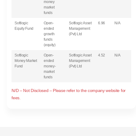
money
market
funds
Softlogic
Open-
Softlogic Asset
6.96
N/A
Equity Fund
ended
Management
growth
(Pvt) Ltd
funds
(equity)
Softlogic
Open-
Softlogic Asset
4.52
N/A
Money Market
ended
Management
Fund
money-
(Pvt) Ltd
market
funds
N/D – Not Disclosed – Please refer to the company website for
fees.