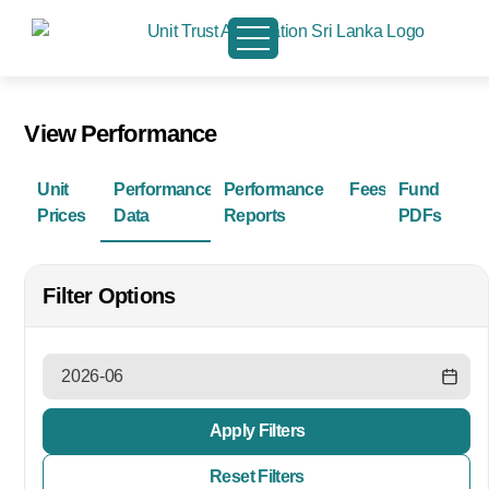
View Performance
Unit
Performance
Performance
Fees
Fund
Prices
Data
Reports
PDFs
Filter Options
Apply Filters
Reset Filters