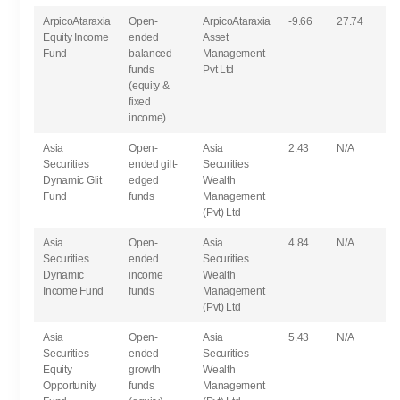
ArpicoAtaraxia
Open-
ArpicoAtaraxia
-9.66
27.74
Equity Income
ended
Asset
Fund
balanced
Management
funds
Pvt Ltd
(equity &
fixed
income)
Asia
Open-
Asia
2.43
N/A
Securities
ended gilt-
Securities
Dynamic Glit
edged
Wealth
Fund
funds
Management
(Pvt) Ltd
Asia
Open-
Asia
4.84
N/A
Securities
ended
Securities
Dynamic
income
Wealth
Income Fund
funds
Management
(Pvt) Ltd
Asia
Open-
Asia
5.43
N/A
Securities
ended
Securities
Equity
growth
Wealth
Opportunity
funds
Management