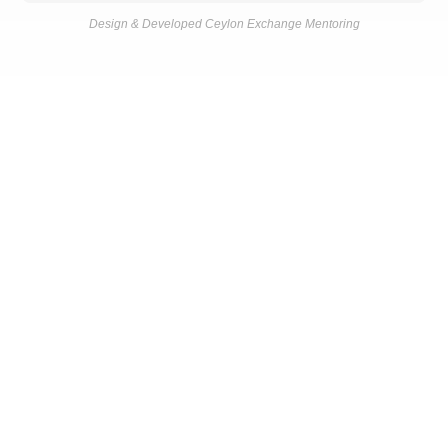
Design & Developed Ceylon Exchange Mentoring