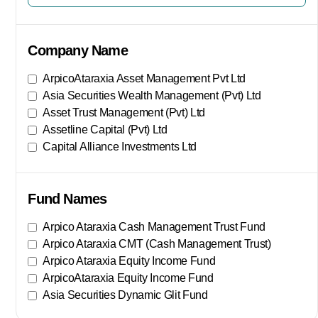
Company Name
ArpicoAtaraxia Asset Management Pvt Ltd
Asia Securities Wealth Management (Pvt) Ltd
Asset Trust Management (Pvt) Ltd
Assetline Capital (Pvt) Ltd
Capital Alliance Investments Ltd
Show More
Fund Names
Arpico Ataraxia Cash Management Trust Fund
Arpico Ataraxia CMT (Cash Management Trust)
Arpico Ataraxia Equity Income Fund
ArpicoAtaraxia Equity Income Fund
Asia Securities Dynamic Glit Fund
Show More