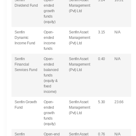
Senfin
Open-
Senfin Asset
5.24
18.31
Dividend Fund
ended
Management
growth
(Pvt) Ltd
funds
(equity)
Senfin
Open-
Senfin Asset
3.15
N/A
Dynamic
ended
Management
Income Fund
income
(Pvt) Ltd
funds
Senfin
Open-
Senfin Asset
0.40
N/A
Financial
ended
Management
Services Fund
balanced
(Pvt) Ltd
funds
(equity &
fixed
income)
Senfin Growth
Open-
Senfin Asset
5.30
23.66
Fund
ended
Management
growth
(Pvt) Ltd
funds
(equity)
Senfin
Open-end
Senfin Asset
0.76
N/A