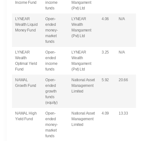
Income Fund
income
Mangament
funds
(Pvt) Ltd
LYNEAR
Open-
LYNEAR
4.06
N/A
Wealth Liquid
ended
Wealth
Money Fund
money-
Mangament
market
(Pvt) Ltd
funds
LYNEAR
Open-
LYNEAR
3.25
N/A
Wealth
ended
Wealth
Optimal Yield
income
Mangament
Fund
funds
(Pvt) Ltd
NAMAL
Open-
National Asset
5.92
20.66
Growth Fund
ended
Management
growth
Limited
funds
(equity)
NAMAL High
Open-
National Asset
4.09
13.33
Yield Fund
ended
Management
money-
Limited
market
funds