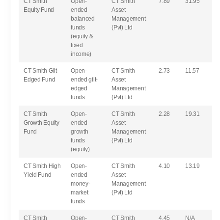
CT Smith
Open-
CT Smith
7.89
31.95
Equity Fund
ended
Asset
balanced
Management
funds
(Pvt) Ltd
(equity &
fixed
income)
CT Smith Gilt-
Open-
CT Smith
2.73
11.57
Edged Fund
ended gilt-
Asset
edged
Management
funds
(Pvt) Ltd
CT Smith
Open-
CT Smith
2.28
19.31
Growth Equity
ended
Asset
Fund
growth
Management
funds
(Pvt) Ltd
(equity)
CT Smith High
Open-
CT Smith
4.10
13.19
Yield Fund
ended
Asset
money-
Management
market
(Pvt) Ltd
funds
CT Smith
Open-
CT Smith
4.45
N/A