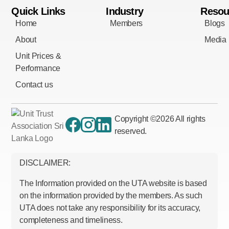
Quick Links
Industry
Resou
Home
Members
Blogs
About
Media
Unit Prices &
Performance
Contact us
Copyright ©
2026
All rights
reserved.
DISCLAIMER:
The Information provided on the UTA website is based
on the information provided by the members. As such
UTA does not take any responsibility for its accuracy,
completeness and timeliness.