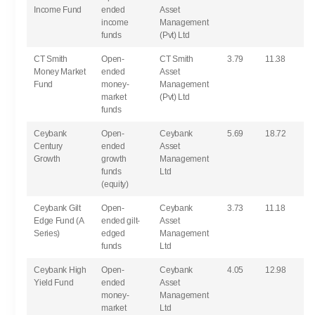
Income Fund
ended
Asset
income
Management
funds
(Pvt) Ltd
CT Smith
Open-
CT Smith
3.79
11.38
Money Market
ended
Asset
Fund
money-
Management
market
(Pvt) Ltd
funds
Ceybank
Open-
Ceybank
5.69
18.72
Century
ended
Asset
Growth
growth
Management
funds
Ltd
(equity)
Ceybank Gilt
Open-
Ceybank
3.73
11.18
Edge Fund (A
ended gilt-
Asset
Series)
edged
Management
funds
Ltd
Ceybank High
Open-
Ceybank
4.05
12.98
Yield Fund
ended
Asset
money-
Management
market
Ltd