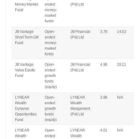
Money Market
ended
(Pvt) Ltd
Fund
money-
market
funds
JB Vantage
Open-
JB Financial
3.78
14.02
Short Term Gilt
ended
(Pvt) Ltd
Fund
money-
market
funds
JB Vantage
Open-
JB Financial
4.96
28.21
Value Equity
ended
(Pvt) Ltd
Fund
growth
funds
(equity)
LYNEAR
Open-
LYNEAR
3.88
N/A
Wealth
ended
Wealth
Dynamic
growth
Mangament
Opportunities
funds
(Pvt) Ltd
Fund
(equity)
LYNEAR
Open-
LYNEAR
4.01
N/A
Wealth
ended
Wealth