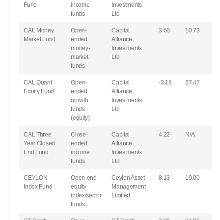
Fund
income
Investments
funds
Ltd
CAL Money
Open-
Capital
3.60
10.73
Market Fund
ended
Alliance
money-
Investments
market
Ltd
funds
CAL Quant
Open-
Capital
-3.18
27.47
Equity Fund
ended
Alliance
growth
Investments
funds
Ltd
(equity)
CAL Three
Close-
Capital
4.22
N/A
Year Closed
ended
Alliance
End Fund
income
Investments
funds
Ltd
CEYLON
Open-end
Ceylon Asset
8.13
19.00
Index Fund
equity
Management
index/sector
Limited
funds