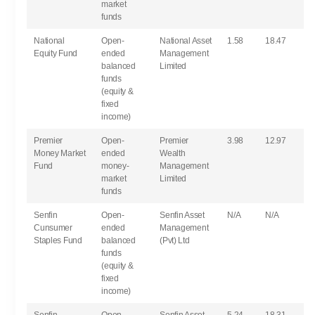
market
funds
National
Open-
National Asset
1.58
18.47
Equity Fund
ended
Management
balanced
Limited
funds
(equity &
fixed
income)
Premier
Open-
Premier
3.98
12.97
Money Market
ended
Wealth
Fund
money-
Management
market
Limited
funds
Senfin
Open-
Senfin Asset
N/A
N/A
Cunsumer
ended
Management
Staples Fund
balanced
(Pvt) Ltd
funds
(equity &
fixed
income)