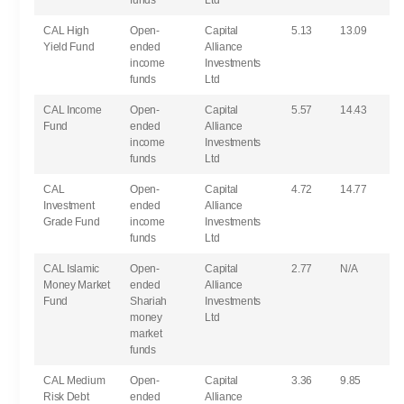
funds
Ltd
CAL High
Open-
Capital
5.13
13.09
Yield Fund
ended
Alliance
income
Investments
funds
Ltd
CAL Income
Open-
Capital
5.57
14.43
Fund
ended
Alliance
income
Investments
funds
Ltd
CAL
Open-
Capital
4.72
14.77
Investment
ended
Alliance
Grade Fund
income
Investments
funds
Ltd
CAL Islamic
Open-
Capital
2.77
N/A
Money Market
ended
Alliance
Fund
Shariah
Investments
money
Ltd
market
funds
CAL Medium
Open-
Capital
3.36
9.85
Risk Debt
ended
Alliance