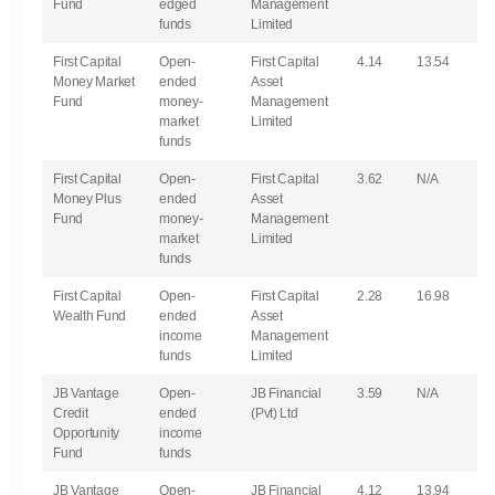
Fund
edged
Management
funds
Limited
First Capital
Open-
First Capital
4.14
13.54
Money Market
ended
Asset
Fund
money-
Management
market
Limited
funds
First Capital
Open-
First Capital
3.62
N/A
Money Plus
ended
Asset
Fund
money-
Management
market
Limited
funds
First Capital
Open-
First Capital
2.28
16.98
Wealth Fund
ended
Asset
income
Management
funds
Limited
JB Vantage
Open-
JB Financial
3.59
N/A
Credit
ended
(Pvt) Ltd
Opportunity
income
Fund
funds
JB Vantage
Open-
JB Financial
4.12
13.94