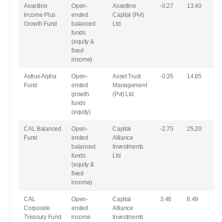
Assetline
Open-
Assetline
-0.27
13.40
Income Plus
ended
Capital (Pvt)
Growth Fund
balanced
Ltd
funds
(equity &
fixed
income)
Astrue Alpha
Open-
Asset Trust
-0.35
14.85
Fund
ended
Management
growth
(Pvt) Ltd
funds
(equity)
CAL Balanced
Open-
Capital
-2.75
25.20
Fund
ended
Alliance
balanced
Investments
funds
Ltd
(equity &
fixed
income)
CAL
Open-
Capital
3.46
8.49
Corporate
ended
Alliance
Treasury Fund
income
Investments