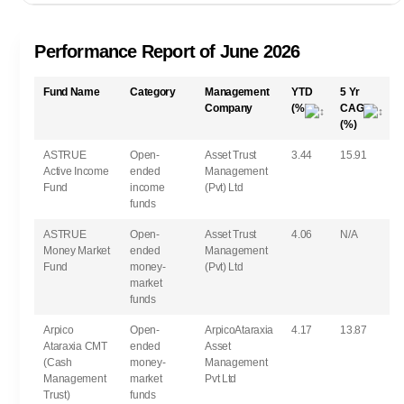
Performance Report of June 2026
Fund Name
Category
Management
YTD
5 Yr
Company
(%)
CAGR
(%)
ASTRUE
Open-
Asset Trust
3.44
15.91
Active Income
ended
Management
Fund
income
(Pvt) Ltd
funds
ASTRUE
Open-
Asset Trust
4.06
N/A
Money Market
ended
Management
Fund
money-
(Pvt) Ltd
market
funds
Arpico
Open-
ArpicoAtaraxia
4.17
13.87
Ataraxia CMT
ended
Asset
(Cash
money-
Management
Management
market
Pvt Ltd
Trust)
funds