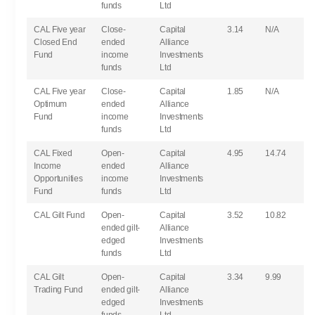
funds
Ltd
CAL Five year
Close-
Capital
3.14
N/A
Closed End
ended
Alliance
Fund
income
Investments
funds
Ltd
CAL Five year
Close-
Capital
1.85
N/A
Optimum
ended
Alliance
Fund
income
Investments
funds
Ltd
CAL Fixed
Open-
Capital
4.95
14.74
Income
ended
Alliance
Opportunities
income
Investments
Fund
funds
Ltd
CAL Gilt Fund
Open-
Capital
3.52
10.82
ended gilt-
Alliance
edged
Investments
funds
Ltd
CAL Gilt
Open-
Capital
3.34
9.99
Trading Fund
ended gilt-
Alliance
edged
Investments