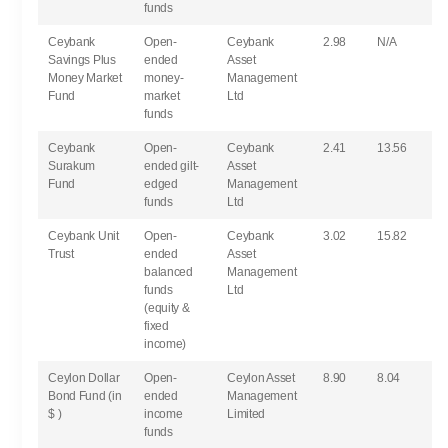
funds
Ceybank
Open-
Ceybank
2.98
N/A
Savings Plus
ended
Asset
Money Market
money-
Management
Fund
market
Ltd
funds
Ceybank
Open-
Ceybank
2.41
13.56
Surakum
ended gilt-
Asset
Fund
edged
Management
funds
Ltd
Ceybank Unit
Open-
Ceybank
3.02
15.82
Trust
ended
Asset
balanced
Management
funds
Ltd
(equity &
fixed
income)
Ceylon Dollar
Open-
Ceylon Asset
8.90
8.04
Bond Fund (in
ended
Management
$ )
income
Limited
funds