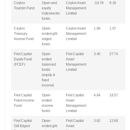
Ceylon
Open-end
Ceylon Asset
-19.78
9.18
Tourism Fund
equity
Management
index/sector
Limited
funds
Ceylon
Open-
Ceylon Asset
1.69
1.57
Treasury
ended gilt-
Management
Income Fund
edged
Limited
funds
First Capital
Open-
First Capital
3.45
27.74
Equity Fund
ended
Asset
(FCEF)
balanced
Management
funds
Limited
(equity &
fixed
income)
First Capital
Open-
First Capital
4.64
18.57
Fixed income
ended
Asset
Fund
income
Management
funds
Limited
First Capital
Open-
First Capital
3.62
12.68
Gilt Edged
ended gilt-
Asset