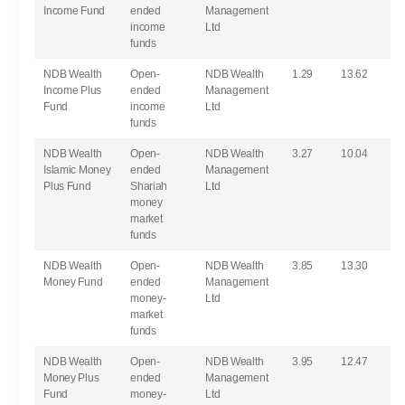
Income Fund
ended
Management
income
Ltd
funds
NDB Wealth
Open-
NDB Wealth
1.29
13.62
Income Plus
ended
Management
Fund
income
Ltd
funds
NDB Wealth
Open-
NDB Wealth
3.27
10.04
Islamic Money
ended
Management
Plus Fund
Shariah
Ltd
money
market
funds
NDB Wealth
Open-
NDB Wealth
3.85
13.30
Money Fund
ended
Management
money-
Ltd
market
funds
NDB Wealth
Open-
NDB Wealth
3.95
12.47
Money Plus
ended
Management
Fund
money-
Ltd