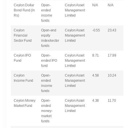
Ceylon Dollar
Open-
Ceylon Asset
N/A
N/A
Bond Fund (in
ended
Management
Rs)
income
Limited
funds
Ceylon
Open-end
Ceylon Asset
-0.55
23.43
Financial
equity
Management
Sector Fund
index/sector
Limited
funds
Ceylon IPO
Open-
Ceylon Asset
8.71
17.99
Fund
ended IPO
Management
fund
Limited
Ceylon
Open-
Ceylon Asset
4.58
10.24
Income Fund
ended
Management
income
Limited
funds
Ceylon Money
Open-
Ceylon Asset
4.38
11.70
Market Fund
ended
Management
money-
Limited
market
funds