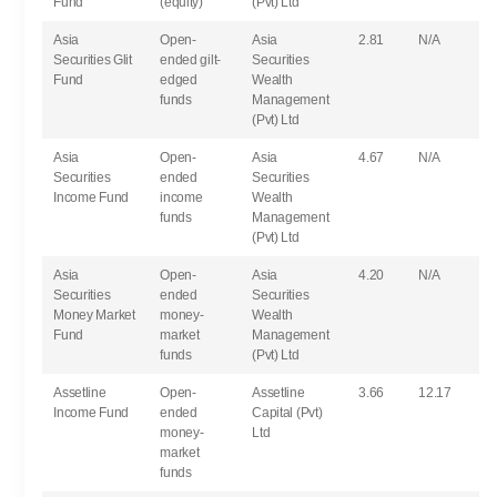
Fund
(equity)
(Pvt) Ltd
Asia
Open-
Asia
2.81
N/A
Securities Glit
ended gilt-
Securities
Fund
edged
Wealth
funds
Management
(Pvt) Ltd
Asia
Open-
Asia
4.67
N/A
Securities
ended
Securities
Income Fund
income
Wealth
funds
Management
(Pvt) Ltd
Asia
Open-
Asia
4.20
N/A
Securities
ended
Securities
Money Market
money-
Wealth
Fund
market
Management
funds
(Pvt) Ltd
Assetline
Open-
Assetline
3.66
12.17
Income Fund
ended
Capital (Pvt)
money-
Ltd
market
funds