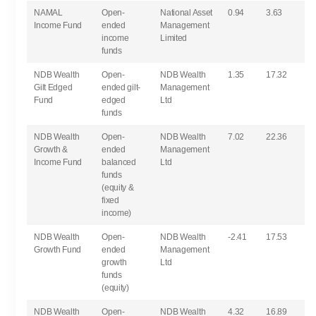
NAMAL
Open-
National Asset
0.94
3.63
Income Fund
ended
Management
income
Limited
funds
NDB Wealth
Open-
NDB Wealth
1.35
17.32
Gilt Edged
ended gilt-
Management
Fund
edged
Ltd
funds
NDB Wealth
Open-
NDB Wealth
7.02
22.36
Growth &
ended
Management
Income Fund
balanced
Ltd
funds
(equity &
fixed
income)
NDB Wealth
Open-
NDB Wealth
-2.41
17.53
Growth Fund
ended
Management
growth
Ltd
funds
(equity)
NDB Wealth
Open-
NDB Wealth
4.32
16.89