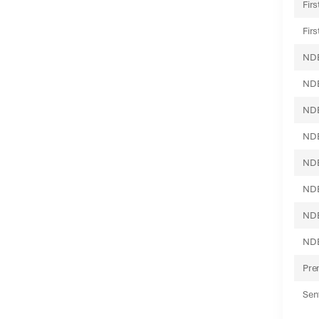
Fir
Fir
NDB
NDB
NDB
NDB
NDB
NDB
NDB
NDB
Pre
Sen