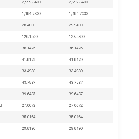
2,292.5400
2,292.5400
1,194.7300
1,194.7300
23.4300
22.9400
126.1500
123.5800
36.1425
36.1425
41.9179
41.9179
33.4989
33.4989
43.7537
43.7537
39.6487
39.6487
d
27.0672
27.0672
35.0164
35.0164
29.8196
29.8196