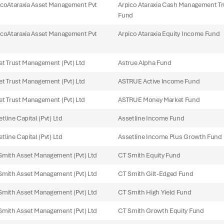
icoAtaraxia Asset Management Pvt
Arpico Ataraxia Cash Management Tr
Fund
icoAtaraxia Asset Management Pvt
Arpico Ataraxia Equity Income Fund
et Trust Management (Pvt) Ltd
Astrue Alpha Fund
et Trust Management (Pvt) Ltd
ASTRUE Active Income Fund
et Trust Management (Pvt) Ltd
ASTRUE Money Market Fund
tline Capital (Pvt) Ltd
Assetline Income Fund
tline Capital (Pvt) Ltd
Assetline Income Plus Growth Fund
Smith Asset Management (Pvt) Ltd
CT Smith Equity Fund
Smith Asset Management (Pvt) Ltd
CT Smith Gilt-Edged Fund
Smith Asset Management (Pvt) Ltd
CT Smith High Yield Fund
Smith Asset Management (Pvt) Ltd
CT Smith Growth Equity Fund