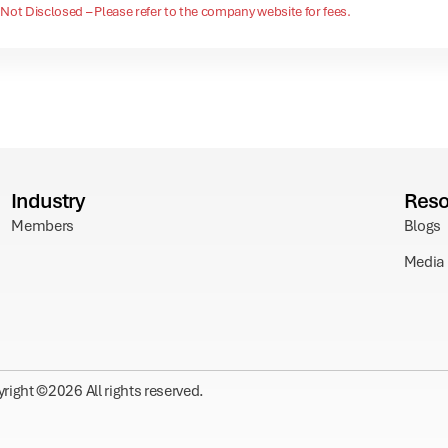
Not Disclosed – Please refer to the company website for fees.
Industry
Reso
Members
Blogs
Media
right ©
2026
All rights reserved.