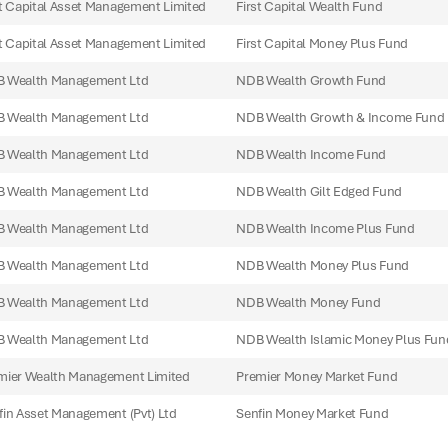
st Capital Asset Management Limited
First Capital Wealth Fund
st Capital Asset Management Limited
First Capital Money Plus Fund
 Wealth Management Ltd
NDB Wealth Growth Fund
 Wealth Management Ltd
NDB Wealth Growth & Income Fund
 Wealth Management Ltd
NDB Wealth Income Fund
 Wealth Management Ltd
NDB Wealth Gilt Edged Fund
 Wealth Management Ltd
NDB Wealth Income Plus Fund
 Wealth Management Ltd
NDB Wealth Money Plus Fund
 Wealth Management Ltd
NDB Wealth Money Fund
 Wealth Management Ltd
NDB Wealth Islamic Money Plus Fun
mier Wealth Management Limited
Premier Money Market Fund
fin Asset Management (Pvt) Ltd
Senfin Money Market Fund