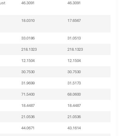
ust
46.3091
46.3091
18.0310
17.6567
33.0186
31.0513
218.1323
218.1323
12.1504
12.1504
30.7530
30.7530
31.9699
31.5173
71.5400
68.0600
18.4487
18.4487
21.0536
21.0536
44.0671
43.1614