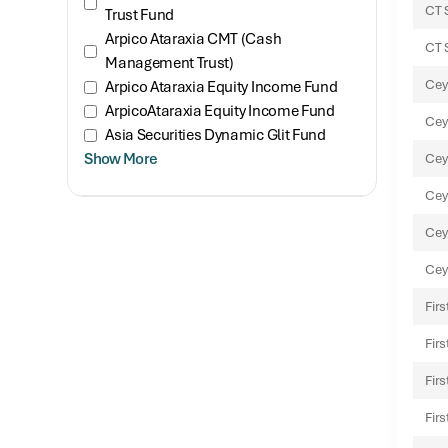
CT 
Trust Fund
Arpico Ataraxia CMT (Cash
CT 
Management Trust)
Cey
Arpico Ataraxia Equity Income Fund
ArpicoAtaraxia Equity Income Fund
Cey
Asia Securities Dynamic Glit Fund
Show More
Cey
Cey
Cey
Cey
Fir
Fir
Fir
Fir