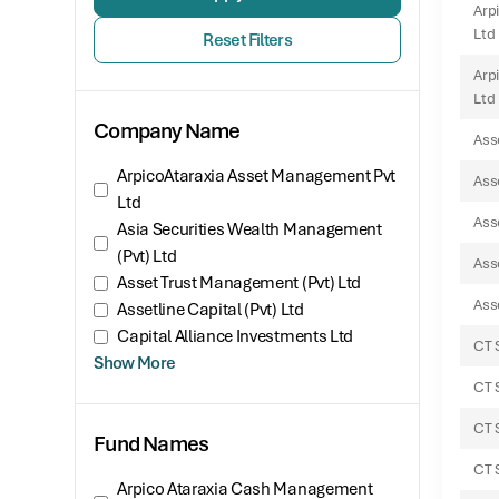
Arp
Ltd
Reset Filters
Arp
Ltd
Company Name
Ass
ArpicoAtaraxia Asset Management Pvt
Ass
Ltd
Ass
Asia Securities Wealth Management
(Pvt) Ltd
Asse
Asset Trust Management (Pvt) Ltd
Asse
Assetline Capital (Pvt) Ltd
Capital Alliance Investments Ltd
CT 
Show More
CT 
CT 
Fund Names
CT 
Arpico Ataraxia Cash Management