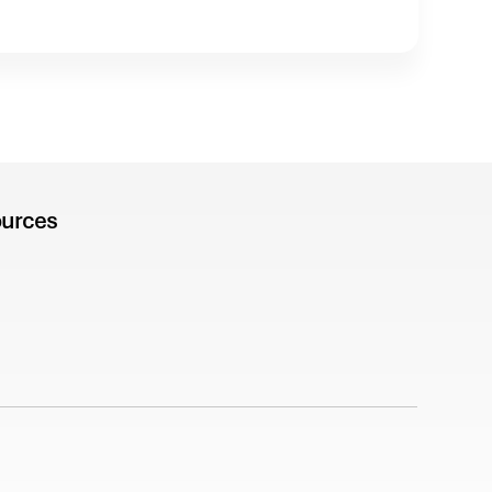
urces