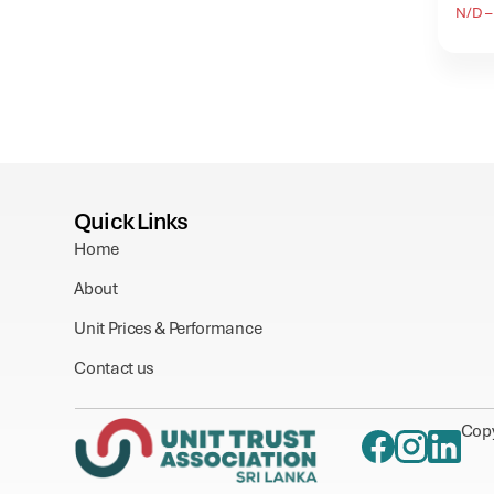
N/D – 
Quick Links
Home
About
Unit Prices & Performance
Contact us
Copy