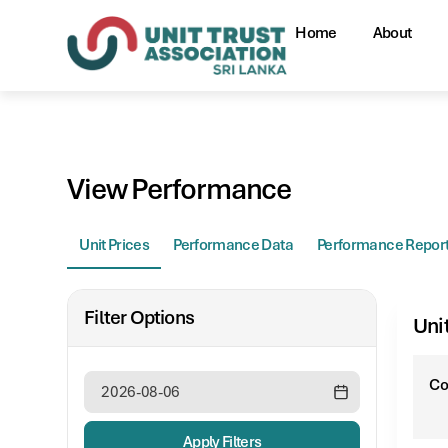
Home
About
View Performance
Unit Prices
Performance Data
Performance Repor
Filter Options
Uni
C
Apply Filters