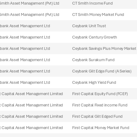
Smith Asset Management (Pvt) Ltd
CT Smith Income Fund
Smith Asset Management (Pvt) Ltd
CT Smith Money Market Fund
bank Asset Management Ltd
Ceybank Unit Trust
bank Asset Management Ltd
Ceybank Century Growth
bank Asset Management Ltd
Ceybank Savings Plus Money Market
bank Asset Management Ltd
Ceybank Surakum Fund
bank Asset Management Ltd
Ceybank Gilt Edge Fund (A Series)
bank Asset Management Ltd
Ceybank High Yield Fund
st Capital Asset Management Limited
First Capital Equity Fund (FCEF)
st Capital Asset Management Limited
First Capital Fixed income Fund
st Capital Asset Management Limited
First Capital Gilt Edged Fund
st Capital Asset Management Limited
First Capital Money Market Fund