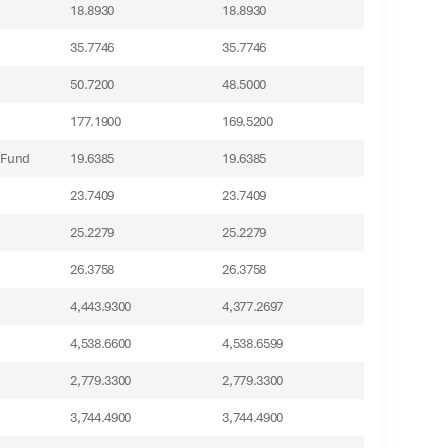
18.8930
18.8930
35.7746
35.7746
50.7200
48.5000
177.1900
169.5200
 Fund
19.6385
19.6385
23.7409
23.7409
25.2279
25.2279
26.3758
26.3758
4,443.9300
4,377.2697
4,538.6600
4,538.6599
2,779.3300
2,779.3300
3,744.4900
3,744.4900