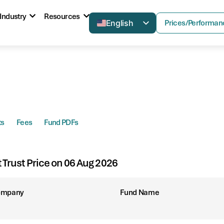
Industry
Resources
English
Prices/Performan
ts
Fees
Fund PDFs
t Trust Price on 06 Aug 2026
ompany
Fund Name