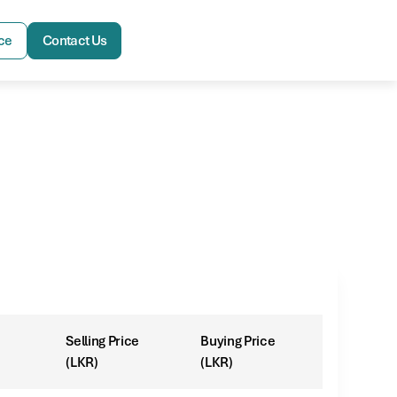
ce
Contact Us
Selling Price
Buying Price
(LKR)
(LKR)