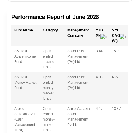
Performance Report of June 2026
Fund Name
Category
Management
YTD
5 Yr
Company
(%)
CAGR
(%)
ASTRUE
Open-
Asset Trust
3.44
15.91
Active Income
ended
Management
Fund
income
(Pvt) Ltd
funds
ASTRUE
Open-
Asset Trust
4.06
N/A
Money Market
ended
Management
Fund
money-
(Pvt) Ltd
market
funds
Arpico
Open-
ArpicoAtaraxia
4.17
13.87
Ataraxia CMT
ended
Asset
(Cash
money-
Management
Management
market
Pvt Ltd
Trust)
funds