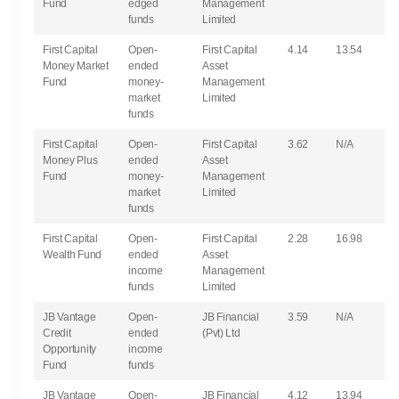
Fund
edged
Management
funds
Limited
First Capital
Open-
First Capital
4.14
13.54
Money Market
ended
Asset
Fund
money-
Management
market
Limited
funds
First Capital
Open-
First Capital
3.62
N/A
Money Plus
ended
Asset
Fund
money-
Management
market
Limited
funds
First Capital
Open-
First Capital
2.28
16.98
Wealth Fund
ended
Asset
income
Management
funds
Limited
JB Vantage
Open-
JB Financial
3.59
N/A
Credit
ended
(Pvt) Ltd
Opportunity
income
Fund
funds
JB Vantage
Open-
JB Financial
4.12
13.94