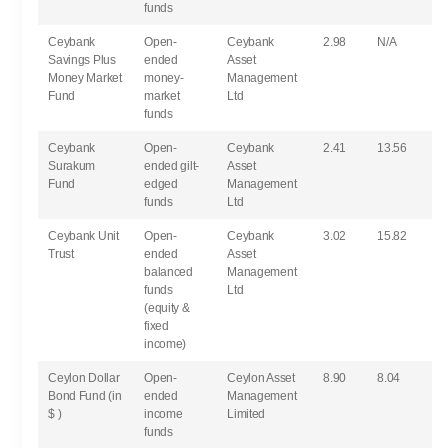
funds
Ceybank
Open-
Ceybank
2.98
N/A
Savings Plus
ended
Asset
Money Market
money-
Management
Fund
market
Ltd
funds
Ceybank
Open-
Ceybank
2.41
13.56
Surakum
ended gilt-
Asset
Fund
edged
Management
funds
Ltd
Ceybank Unit
Open-
Ceybank
3.02
15.82
Trust
ended
Asset
balanced
Management
funds
Ltd
(equity &
fixed
income)
Ceylon Dollar
Open-
Ceylon Asset
8.90
8.04
Bond Fund (in
ended
Management
$ )
income
Limited
funds