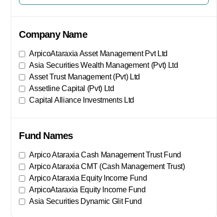
Company Name
ArpicoAtaraxia Asset Management Pvt Ltd
Asia Securities Wealth Management (Pvt) Ltd
Asset Trust Management (Pvt) Ltd
Assetline Capital (Pvt) Ltd
Capital Alliance Investments Ltd
Show More
Fund Names
Arpico Ataraxia Cash Management Trust Fund
Arpico Ataraxia CMT (Cash Management Trust)
Arpico Ataraxia Equity Income Fund
ArpicoAtaraxia Equity Income Fund
Asia Securities Dynamic Glit Fund
Show More