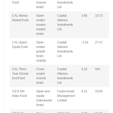
Fund
income
Investments
funds
Ltd
CAL Money
Open-
Capital
3.60
10.73
Market Fund
ended
Alliance
money-
Investments
market
Ltd
funds
CAL Quant
Open-
Capital
-3.18
27.47
Equity Fund
ended
Alliance
growth
Investments
funds
Ltd
(equity)
CAL Three
Close-
Capital
4.22
N/A
Year Closed
ended
Alliance
End Fund
income
Investments
funds
Ltd
CEYLON
Open-end
Ceylon Asset
8.13
19.00
Index Fund
equity
Management
index/sector
Limited
funds