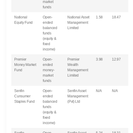
market
funds
National
Open-
National Asset
1.58
18.47
Equity Fund
ended
Management
balanced
Limited
funds
(equity &
fixed
income)
Premier
Open-
Premier
3.98
12.97
Money Market
ended
Wealth
Fund
money-
Management
market
Limited
funds
Senfin
Open-
Senfin Asset
N/A
N/A
Cunsumer
ended
Management
Staples Fund
balanced
(Pvt) Ltd
funds
(equity &
fixed
income)