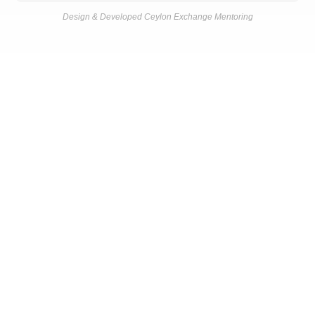
Design & Developed Ceylon Exchange Mentoring