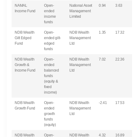
NAMAL
Open-
National Asset
0.94
3.63
Income Fund
ended
Management
income
Limited
funds
NDB Wealth
Open-
NDB Wealth
1.35
17.32
Gilt Edged
ended gilt-
Management
Fund
edged
Ltd
funds
NDB Wealth
Open-
NDB Wealth
7.02
22.36
Growth &
ended
Management
Income Fund
balanced
Ltd
funds
(equity &
fixed
income)
NDB Wealth
Open-
NDB Wealth
-2.41
17.53
Growth Fund
ended
Management
growth
Ltd
funds
(equity)
NDB Wealth
Open-
NDB Wealth
4.32
16.89