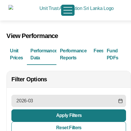
View Performance
Unit
Performance
Performance
Fees
Fund
Prices
Data
Reports
PDFs
Filter Options
Apply Filters
Reset Filters