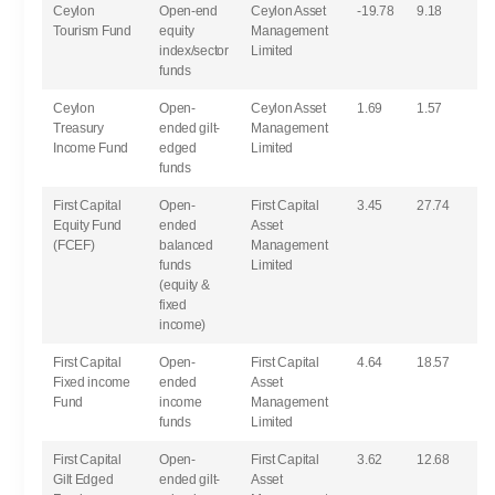
Ceylon
Open-end
Ceylon Asset
-19.78
9.18
Tourism Fund
equity
Management
index/sector
Limited
funds
Ceylon
Open-
Ceylon Asset
1.69
1.57
Treasury
ended gilt-
Management
Income Fund
edged
Limited
funds
First Capital
Open-
First Capital
3.45
27.74
Equity Fund
ended
Asset
(FCEF)
balanced
Management
funds
Limited
(equity &
fixed
income)
First Capital
Open-
First Capital
4.64
18.57
Fixed income
ended
Asset
Fund
income
Management
funds
Limited
First Capital
Open-
First Capital
3.62
12.68
Gilt Edged
ended gilt-
Asset