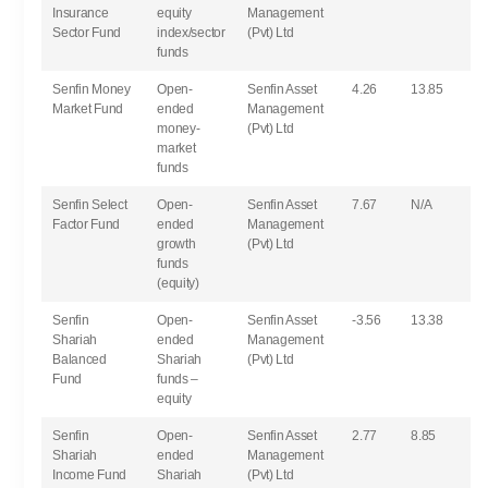
Insurance
equity
Management
Sector Fund
index/sector
(Pvt) Ltd
funds
Senfin Money
Open-
Senfin Asset
4.26
13.85
Market Fund
ended
Management
money-
(Pvt) Ltd
market
funds
Senfin Select
Open-
Senfin Asset
7.67
N/A
Factor Fund
ended
Management
growth
(Pvt) Ltd
funds
(equity)
Senfin
Open-
Senfin Asset
-3.56
13.38
Shariah
ended
Management
Balanced
Shariah
(Pvt) Ltd
Fund
funds –
equity
Senfin
Open-
Senfin Asset
2.77
8.85
Shariah
ended
Management
Income Fund
Shariah
(Pvt) Ltd