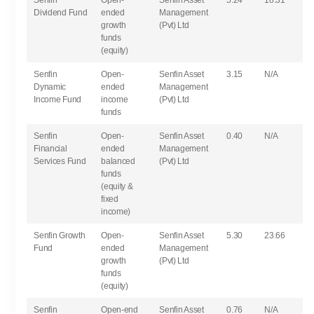
Senfin
Open-
Senfin Asset
5.24
18.31
Dividend Fund
ended
Management
growth
(Pvt) Ltd
funds
(equity)
Senfin
Open-
Senfin Asset
3.15
N/A
Dynamic
ended
Management
Income Fund
income
(Pvt) Ltd
funds
Senfin
Open-
Senfin Asset
0.40
N/A
Financial
ended
Management
Services Fund
balanced
(Pvt) Ltd
funds
(equity &
fixed
income)
Senfin Growth
Open-
Senfin Asset
5.30
23.66
Fund
ended
Management
growth
(Pvt) Ltd
funds
(equity)
Senfin
Open-end
Senfin Asset
0.76
N/A