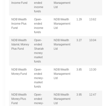
Income Fund
ended
Management
income
Ltd
funds
NDB Wealth
Open-
NDB Wealth
1.29
13.62
Income Plus
ended
Management
Fund
income
Ltd
funds
NDB Wealth
Open-
NDB Wealth
3.27
10.04
Islamic Money
ended
Management
Plus Fund
Shariah
Ltd
money
market
funds
NDB Wealth
Open-
NDB Wealth
3.85
13.30
Money Fund
ended
Management
money-
Ltd
market
funds
NDB Wealth
Open-
NDB Wealth
3.95
12.47
Money Plus
ended
Management
Fund
money-
Ltd