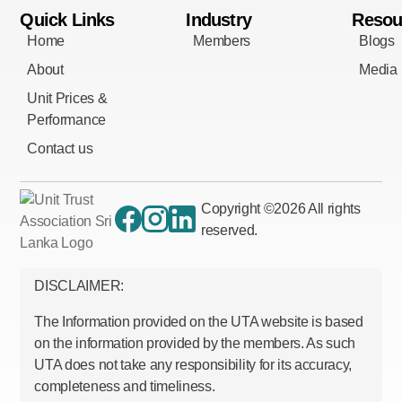
Quick Links
Industry
Resou
Home
Members
Blogs
About
Media
Unit Prices &
Performance
Contact us
Copyright ©
2026
All rights
reserved.
DISCLAIMER:
The Information provided on the UTA website is based
on the information provided by the members. As such
UTA does not take any responsibility for its accuracy,
completeness and timeliness.