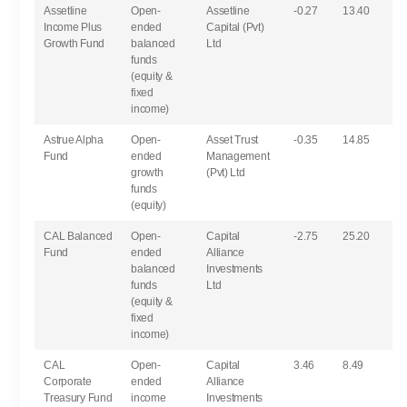
Assetline
Open-
Assetline
-0.27
13.40
Income Plus
ended
Capital (Pvt)
Growth Fund
balanced
Ltd
funds
(equity &
fixed
income)
Astrue Alpha
Open-
Asset Trust
-0.35
14.85
Fund
ended
Management
growth
(Pvt) Ltd
funds
(equity)
CAL Balanced
Open-
Capital
-2.75
25.20
Fund
ended
Alliance
balanced
Investments
funds
Ltd
(equity &
fixed
income)
CAL
Open-
Capital
3.46
8.49
Corporate
ended
Alliance
Treasury Fund
income
Investments