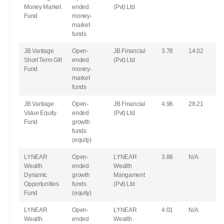
Money Market
ended
(Pvt) Ltd
Fund
money-
market
funds
JB Vantage
Open-
JB Financial
3.78
14.02
Short Term Gilt
ended
(Pvt) Ltd
Fund
money-
market
funds
JB Vantage
Open-
JB Financial
4.96
28.21
Value Equity
ended
(Pvt) Ltd
Fund
growth
funds
(equity)
LYNEAR
Open-
LYNEAR
3.88
N/A
Wealth
ended
Wealth
Dynamic
growth
Mangament
Opportunities
funds
(Pvt) Ltd
Fund
(equity)
LYNEAR
Open-
LYNEAR
4.01
N/A
Wealth
ended
Wealth