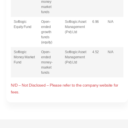
money
market
funds
Softlogic
Open-
Softlogic Asset
6.96
N/A
Equity Fund
ended
Management
growth
(Pvt) Ltd
funds
(equity)
Softlogic
Open-
Softlogic Asset
4.52
N/A
Money Market
ended
Management
Fund
money-
(Pvt) Ltd
market
funds
N/D – Not Disclosed – Please refer to the company website for
fees.