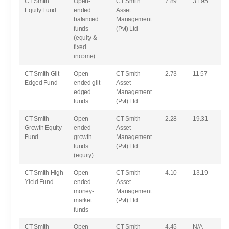
CT Smith
Open-
CT Smith
7.89
31.95
Equity Fund
ended
Asset
balanced
Management
funds
(Pvt) Ltd
(equity &
fixed
income)
CT Smith Gilt-
Open-
CT Smith
2.73
11.57
Edged Fund
ended gilt-
Asset
edged
Management
funds
(Pvt) Ltd
CT Smith
Open-
CT Smith
2.28
19.31
Growth Equity
ended
Asset
Fund
growth
Management
funds
(Pvt) Ltd
(equity)
CT Smith High
Open-
CT Smith
4.10
13.19
Yield Fund
ended
Asset
money-
Management
market
(Pvt) Ltd
funds
CT Smith
Open-
CT Smith
4.45
N/A