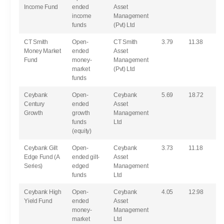
Income Fund
ended
Asset
income
Management
funds
(Pvt) Ltd
CT Smith
Open-
CT Smith
3.79
11.38
Money Market
ended
Asset
Fund
money-
Management
market
(Pvt) Ltd
funds
Ceybank
Open-
Ceybank
5.69
18.72
Century
ended
Asset
Growth
growth
Management
funds
Ltd
(equity)
Ceybank Gilt
Open-
Ceybank
3.73
11.18
Edge Fund (A
ended gilt-
Asset
Series)
edged
Management
funds
Ltd
Ceybank High
Open-
Ceybank
4.05
12.98
Yield Fund
ended
Asset
money-
Management
market
Ltd