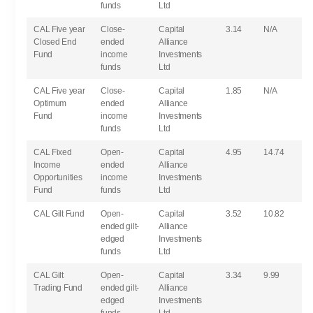
funds
Ltd
CAL Five year
Close-
Capital
3.14
N/A
Closed End
ended
Alliance
Fund
income
Investments
funds
Ltd
CAL Five year
Close-
Capital
1.85
N/A
Optimum
ended
Alliance
Fund
income
Investments
funds
Ltd
CAL Fixed
Open-
Capital
4.95
14.74
Income
ended
Alliance
Opportunities
income
Investments
Fund
funds
Ltd
CAL Gilt Fund
Open-
Capital
3.52
10.82
ended gilt-
Alliance
edged
Investments
funds
Ltd
CAL Gilt
Open-
Capital
3.34
9.99
Trading Fund
ended gilt-
Alliance
edged
Investments