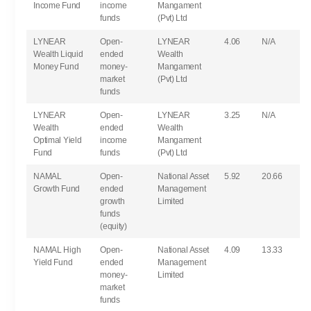
Income Fund
income
Mangament
funds
(Pvt) Ltd
LYNEAR
Open-
LYNEAR
4.06
N/A
Wealth Liquid
ended
Wealth
Money Fund
money-
Mangament
market
(Pvt) Ltd
funds
LYNEAR
Open-
LYNEAR
3.25
N/A
Wealth
ended
Wealth
Optimal Yield
income
Mangament
Fund
funds
(Pvt) Ltd
NAMAL
Open-
National Asset
5.92
20.66
Growth Fund
ended
Management
growth
Limited
funds
(equity)
NAMAL High
Open-
National Asset
4.09
13.33
Yield Fund
ended
Management
money-
Limited
market
funds