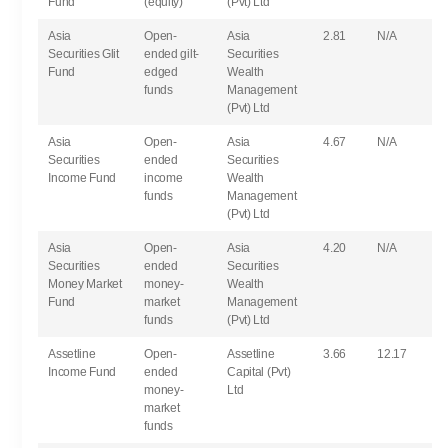
Fund
(equity)
(Pvt) Ltd
Asia
Open-
Asia
2.81
N/A
Securities Glit
ended gilt-
Securities
Fund
edged
Wealth
funds
Management
(Pvt) Ltd
Asia
Open-
Asia
4.67
N/A
Securities
ended
Securities
Income Fund
income
Wealth
funds
Management
(Pvt) Ltd
Asia
Open-
Asia
4.20
N/A
Securities
ended
Securities
Money Market
money-
Wealth
Fund
market
Management
funds
(Pvt) Ltd
Assetline
Open-
Assetline
3.66
12.17
Income Fund
ended
Capital (Pvt)
money-
Ltd
market
funds