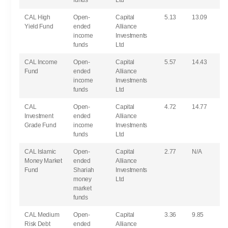
funds
Ltd
CAL High
Open-
Capital
5.13
13.09
Yield Fund
ended
Alliance
income
Investments
funds
Ltd
CAL Income
Open-
Capital
5.57
14.43
Fund
ended
Alliance
income
Investments
funds
Ltd
CAL
Open-
Capital
4.72
14.77
Investment
ended
Alliance
Grade Fund
income
Investments
funds
Ltd
CAL Islamic
Open-
Capital
2.77
N/A
Money Market
ended
Alliance
Fund
Shariah
Investments
money
Ltd
market
funds
CAL Medium
Open-
Capital
3.36
9.85
Risk Debt
ended
Alliance