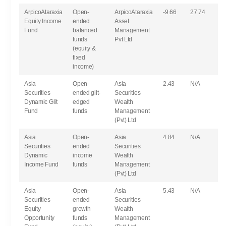
ArpicoAtaraxia
Open-
ArpicoAtaraxia
-9.66
27.74
Equity Income
ended
Asset
Fund
balanced
Management
funds
Pvt Ltd
(equity &
fixed
income)
Asia
Open-
Asia
2.43
N/A
Securities
ended gilt-
Securities
Dynamic Glit
edged
Wealth
Fund
funds
Management
(Pvt) Ltd
Asia
Open-
Asia
4.84
N/A
Securities
ended
Securities
Dynamic
income
Wealth
Income Fund
funds
Management
(Pvt) Ltd
Asia
Open-
Asia
5.43
N/A
Securities
ended
Securities
Equity
growth
Wealth
Opportunity
funds
Management