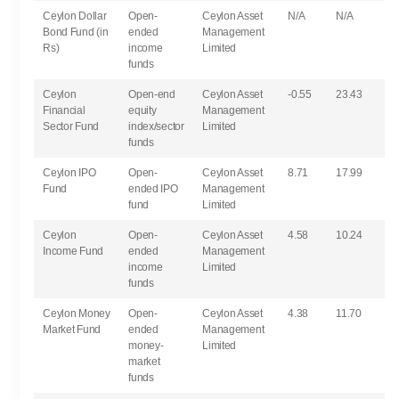
Ceylon Dollar
Open-
Ceylon Asset
N/A
N/A
Bond Fund (in
ended
Management
Rs)
income
Limited
funds
Ceylon
Open-end
Ceylon Asset
-0.55
23.43
Financial
equity
Management
Sector Fund
index/sector
Limited
funds
Ceylon IPO
Open-
Ceylon Asset
8.71
17.99
Fund
ended IPO
Management
fund
Limited
Ceylon
Open-
Ceylon Asset
4.58
10.24
Income Fund
ended
Management
income
Limited
funds
Ceylon Money
Open-
Ceylon Asset
4.38
11.70
Market Fund
ended
Management
money-
Limited
market
funds