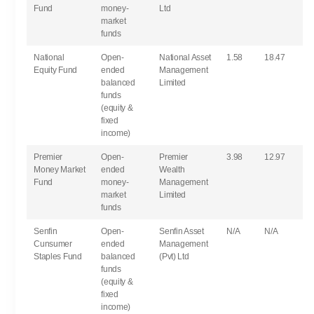
Fund
money-
Ltd
market
funds
National
Open-
National Asset
1.58
18.47
Equity Fund
ended
Management
balanced
Limited
funds
(equity &
fixed
income)
Premier
Open-
Premier
3.98
12.97
Money Market
ended
Wealth
Fund
money-
Management
market
Limited
funds
Senfin
Open-
Senfin Asset
N/A
N/A
Cunsumer
ended
Management
Staples Fund
balanced
(Pvt) Ltd
funds
(equity &
fixed
income)