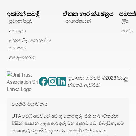
ඉක්මන් සබැඳි
ඒකක භාර ක්ෂේත්‍රය
සම්පත්
ප්‍රධාන පිටුව
සාමාජිකයින්
ලිපි
අප ගැන
මාධ්‍ය
ඒකක මිල සහ කාර්ය
සාධනය
අප අමතන්න
ප්‍රකාශන හිමිකම ©
2026
සියලු
හිමිකම් ඇවිරිණි.
වගකීම් වියාචනය:
UTA වෙබ් අඩවියේ අඩංගු තොරතුරු, එහි සාමාජිකයින්
විසින් සපයන ලද තොරතුරු මත පදනම් වේ. එබැවින්, එම
තොරතුරුවල නිරවද්‍යතාවය, සම්පූර්ණත්වය සහ