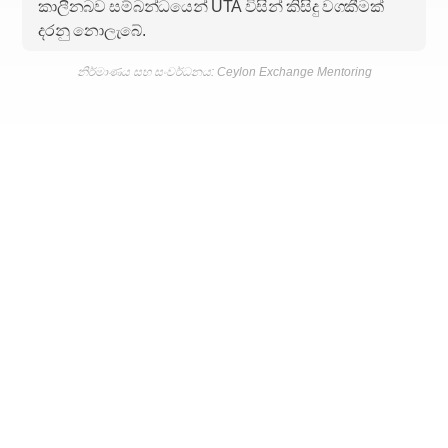
කාලීනබව සම්බන්ධයෙන් UTA විසින් කිසිදු වගකීමක්
දරනු නොලැබේ.
නිර්මාණය සහ සංවර්ධනය: Ceylon Exchange Mentoring