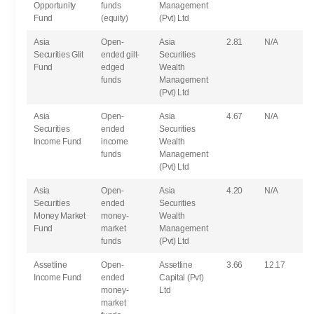
Opportunity
funds
Management
Fund
(equity)
(Pvt) Ltd
Asia
Open-
Asia
2.81
N/A
Securities Glit
ended gilt-
Securities
Fund
edged
Wealth
funds
Management
(Pvt) Ltd
Asia
Open-
Asia
4.67
N/A
Securities
ended
Securities
Income Fund
income
Wealth
funds
Management
(Pvt) Ltd
Asia
Open-
Asia
4.20
N/A
Securities
ended
Securities
Money Market
money-
Wealth
Fund
market
Management
funds
(Pvt) Ltd
Assetline
Open-
Assetline
3.66
12.17
Income Fund
ended
Capital (Pvt)
money-
Ltd
market