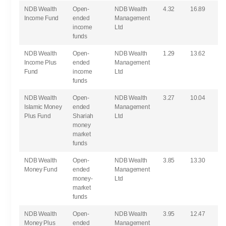
NDB Wealth
Open-
NDB Wealth
4.32
16.89
Income Fund
ended
Management
income
Ltd
funds
NDB Wealth
Open-
NDB Wealth
1.29
13.62
Income Plus
ended
Management
Fund
income
Ltd
funds
NDB Wealth
Open-
NDB Wealth
3.27
10.04
Islamic Money
ended
Management
Plus Fund
Shariah
Ltd
money
market
funds
NDB Wealth
Open-
NDB Wealth
3.85
13.30
Money Fund
ended
Management
money-
Ltd
market
funds
NDB Wealth
Open-
NDB Wealth
3.95
12.47
Money Plus
ended
Management