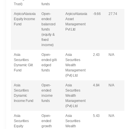
Trust)
funds
ArpicoAtaraxia
Open-
ArpicoAtaraxia
-9.66
27.74
Equity Income
ended
Asset
Fund
balanced
Management
funds
Pvt Ltd
(equity &
fixed
income)
Asia
Open-
Asia
2.43
N/A
Securities
ended gilt-
Securities
Dynamic Glit
edged
Wealth
Fund
funds
Management
(Pvt) Ltd
Asia
Open-
Asia
4.84
N/A
Securities
ended
Securities
Dynamic
income
Wealth
Income Fund
funds
Management
(Pvt) Ltd
Asia
Open-
Asia
5.43
N/A
Securities
ended
Securities
Equity
growth
Wealth