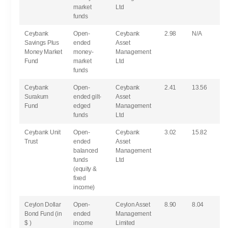
market
Ltd
funds
Ceybank
Open-
Ceybank
2.98
N/A
Savings Plus
ended
Asset
Money Market
money-
Management
Fund
market
Ltd
funds
Ceybank
Open-
Ceybank
2.41
13.56
Surakum
ended gilt-
Asset
Fund
edged
Management
funds
Ltd
Ceybank Unit
Open-
Ceybank
3.02
15.82
Trust
ended
Asset
balanced
Management
funds
Ltd
(equity &
fixed
income)
Ceylon Dollar
Open-
Ceylon Asset
8.90
8.04
Bond Fund (in
ended
Management
$ )
income
Limited