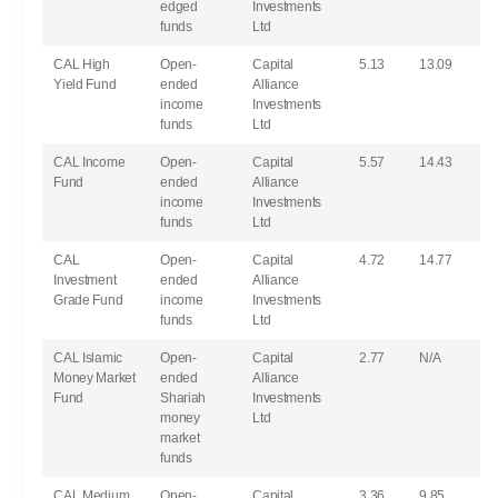
edged
Investments
funds
Ltd
CAL High
Open-
Capital
5.13
13.09
Yield Fund
ended
Alliance
income
Investments
funds
Ltd
CAL Income
Open-
Capital
5.57
14.43
Fund
ended
Alliance
income
Investments
funds
Ltd
CAL
Open-
Capital
4.72
14.77
Investment
ended
Alliance
Grade Fund
income
Investments
funds
Ltd
CAL Islamic
Open-
Capital
2.77
N/A
Money Market
ended
Alliance
Fund
Shariah
Investments
money
Ltd
market
funds
CAL Medium
Open-
Capital
3.36
9.85