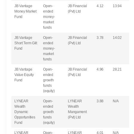
JB Vantage
Open-
JB Financial
4.12
13.94
Money Market
ended
(Pvt) Ltd
Fund
money-
market
funds
JB Vantage
Open-
JB Financial
3.78
14.02
Short Term Gilt
ended
(Pvt) Ltd
Fund
money-
market
funds
JB Vantage
Open-
JB Financial
4.96
28.21
Value Equity
ended
(Pvt) Ltd
Fund
growth
funds
(equity)
LYNEAR
Open-
LYNEAR
3.88
N/A
Wealth
ended
Wealth
Dynamic
growth
Mangament
Opportunities
funds
(Pvt) Ltd
Fund
(equity)
LYNEAR
Open-
LYNEAR
4.01
N/A