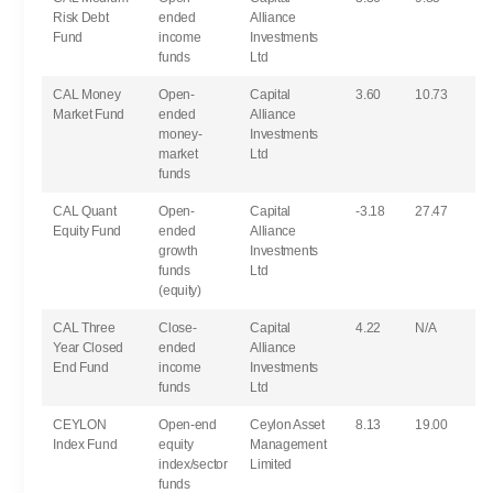
Risk Debt
ended
Alliance
Fund
income
Investments
funds
Ltd
CAL Money
Open-
Capital
3.60
10.73
Market Fund
ended
Alliance
money-
Investments
market
Ltd
funds
CAL Quant
Open-
Capital
-3.18
27.47
Equity Fund
ended
Alliance
growth
Investments
funds
Ltd
(equity)
CAL Three
Close-
Capital
4.22
N/A
Year Closed
ended
Alliance
End Fund
income
Investments
funds
Ltd
CEYLON
Open-end
Ceylon Asset
8.13
19.00
Index Fund
equity
Management
index/sector
Limited
funds