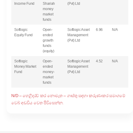
Income Fund
Shariah
(Pvt) Ltd
money
market
funds
Softlogic
Open-
Softlogic Asset
6.96
N/A
Equity Fund
ended
Management
growth
(Pvt) Ltd
funds
(equity)
Softlogic
Open-
Softlogic Asset
4.52
N/A
Money Market
ended
Management
Fund
money-
(Pvt) Ltd
market
funds
N/D – හෙළිදරව් කර නොමැත – ගාස්තු සඳහා කරුණාකර සමාගමේ
වෙබ් අඩවිය වෙත පිවිසෙන්න.