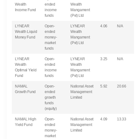
Wealth
ended
Wealth
Income Fund
income
Mangament
funds
(Pvt) Ltd
LYNEAR
Open-
LYNEAR
4.06
N/A
Wealth Liquid
ended
Wealth
Money Fund
money-
Mangament
market
(Pvt) Ltd
funds
LYNEAR
Open-
LYNEAR
3.25
N/A
Wealth
ended
Wealth
Optimal Yield
income
Mangament
Fund
funds
(Pvt) Ltd
NAMAL
Open-
National Asset
5.92
20.66
Growth Fund
ended
Management
growth
Limited
funds
(equity)
NAMAL High
Open-
National Asset
4.09
13.33
Yield Fund
ended
Management
money-
Limited
market