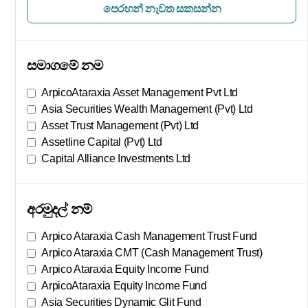
පෙරහන් නැවත සකසන්න
සමාගමේ නම
ArpicoAtaraxia Asset Management Pvt Ltd
Asia Securities Wealth Management (Pvt) Ltd
Asset Trust Management (Pvt) Ltd
Assetline Capital (Pvt) Ltd
Capital Alliance Investments Ltd
තව පෙන්වන්න
අරමුදල් නම්
Arpico Ataraxia Cash Management Trust Fund
Arpico Ataraxia CMT (Cash Management Trust)
Arpico Ataraxia Equity Income Fund
ArpicoAtaraxia Equity Income Fund
Asia Securities Dynamic Glit Fund