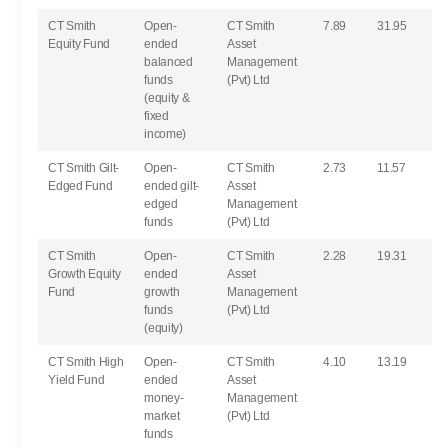
CT Smith
Open-
CT Smith
7.89
31.95
Equity Fund
ended
Asset
balanced
Management
funds
(Pvt) Ltd
(equity &
fixed
income)
CT Smith Gilt-
Open-
CT Smith
2.73
11.57
Edged Fund
ended gilt-
Asset
edged
Management
funds
(Pvt) Ltd
CT Smith
Open-
CT Smith
2.28
19.31
Growth Equity
ended
Asset
Fund
growth
Management
funds
(Pvt) Ltd
(equity)
CT Smith High
Open-
CT Smith
4.10
13.19
Yield Fund
ended
Asset
money-
Management
market
(Pvt) Ltd
funds