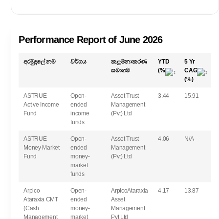
තව පෙන්වන්න
Performance Report of June 2026
අරමුදලේ නම
වර්ගය
කළමනාකරණ
YTD
5 Yr
සමාගම
(%)
CAGR
(%)
ASTRUE
Open-
Asset Trust
3.44
15.91
Active Income
ended
Management
Fund
income
(Pvt) Ltd
funds
ASTRUE
Open-
Asset Trust
4.06
N/A
Money Market
ended
Management
Fund
money-
(Pvt) Ltd
market
funds
Arpico
Open-
ArpicoAtaraxia
4.17
13.87
Ataraxia CMT
ended
Asset
(Cash
money-
Management
Management
market
Pvt Ltd