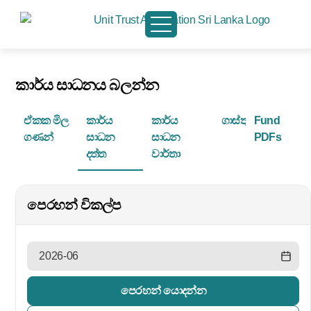
කාර්ය සාධනය බලන්න
ඒකක මිල
කාර්ය
කාර්ය
ගාස්තු
Fund
ගණන්
සාධන
සාධන
PDFs
දත්ත
වාර්තා
පෙරහන් විකල්ප
පෙරහන් යොදන්න