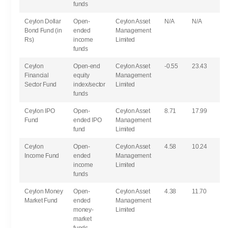
funds
Ceylon Dollar
Open-
Ceylon Asset
N/A
N/A
Bond Fund (in
ended
Management
Rs)
income
Limited
funds
Ceylon
Open-end
Ceylon Asset
-0.55
23.43
Financial
equity
Management
Sector Fund
index/sector
Limited
funds
Ceylon IPO
Open-
Ceylon Asset
8.71
17.99
Fund
ended IPO
Management
fund
Limited
Ceylon
Open-
Ceylon Asset
4.58
10.24
Income Fund
ended
Management
income
Limited
funds
Ceylon Money
Open-
Ceylon Asset
4.38
11.70
Market Fund
ended
Management
money-
Limited
market