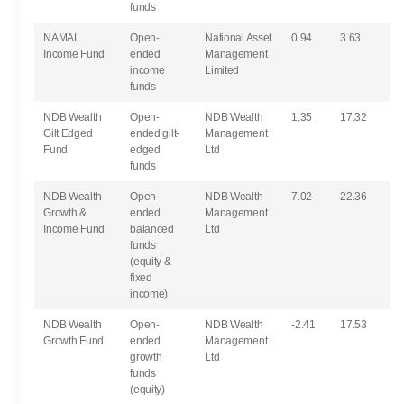
funds
NAMAL
Open-
National Asset
0.94
3.63
Income Fund
ended
Management
income
Limited
funds
NDB Wealth
Open-
NDB Wealth
1.35
17.32
Gilt Edged
ended gilt-
Management
Fund
edged
Ltd
funds
NDB Wealth
Open-
NDB Wealth
7.02
22.36
Growth &
ended
Management
Income Fund
balanced
Ltd
funds
(equity &
fixed
income)
NDB Wealth
Open-
NDB Wealth
-2.41
17.53
Growth Fund
ended
Management
growth
Ltd
funds
(equity)