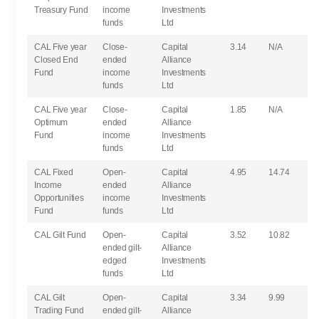
Treasury Fund
income
Investments
funds
Ltd
CAL Five year
Close-
Capital
3.14
N/A
Closed End
ended
Alliance
Fund
income
Investments
funds
Ltd
CAL Five year
Close-
Capital
1.85
N/A
Optimum
ended
Alliance
Fund
income
Investments
funds
Ltd
CAL Fixed
Open-
Capital
4.95
14.74
Income
ended
Alliance
Opportunities
income
Investments
Fund
funds
Ltd
CAL Gilt Fund
Open-
Capital
3.52
10.82
ended gilt-
Alliance
edged
Investments
funds
Ltd
CAL Gilt
Open-
Capital
3.34
9.99
Trading Fund
ended gilt-
Alliance