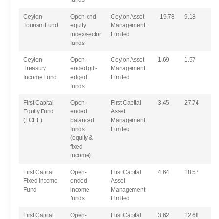
funds
Ceylon
Open-end
Ceylon Asset
-19.78
9.18
Tourism Fund
equity
Management
index/sector
Limited
funds
Ceylon
Open-
Ceylon Asset
1.69
1.57
Treasury
ended gilt-
Management
Income Fund
edged
Limited
funds
First Capital
Open-
First Capital
3.45
27.74
Equity Fund
ended
Asset
(FCEF)
balanced
Management
funds
Limited
(equity &
fixed
income)
First Capital
Open-
First Capital
4.64
18.57
Fixed income
ended
Asset
Fund
income
Management
funds
Limited
First Capital
Open-
First Capital
3.62
12.68