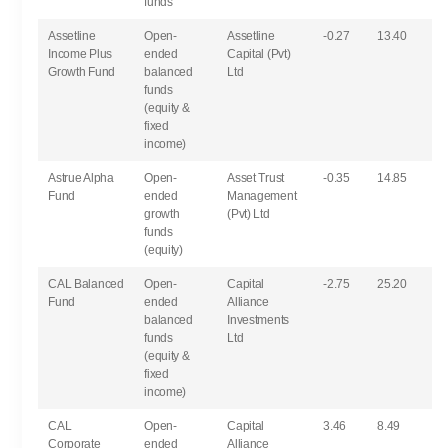
funds
Assetline
Open-
Assetline
-0.27
13.40
Income Plus
ended
Capital (Pvt)
Growth Fund
balanced
Ltd
funds
(equity &
fixed
income)
Astrue Alpha
Open-
Asset Trust
-0.35
14.85
Fund
ended
Management
growth
(Pvt) Ltd
funds
(equity)
CAL Balanced
Open-
Capital
-2.75
25.20
Fund
ended
Alliance
balanced
Investments
funds
Ltd
(equity &
fixed
income)
CAL
Open-
Capital
3.46
8.49
Corporate
ended
Alliance