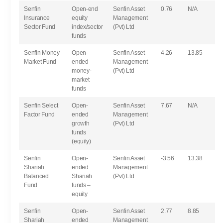
Senfin
Open-end
Senfin Asset
0.76
N/A
Insurance
equity
Management
Sector Fund
index/sector
(Pvt) Ltd
funds
Senfin Money
Open-
Senfin Asset
4.26
13.85
Market Fund
ended
Management
money-
(Pvt) Ltd
market
funds
Senfin Select
Open-
Senfin Asset
7.67
N/A
Factor Fund
ended
Management
growth
(Pvt) Ltd
funds
(equity)
Senfin
Open-
Senfin Asset
-3.56
13.38
Shariah
ended
Management
Balanced
Shariah
(Pvt) Ltd
Fund
funds –
equity
Senfin
Open-
Senfin Asset
2.77
8.85
Shariah
ended
Management