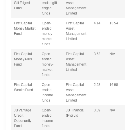
Gilt Edged
ended gilt-
Asset
Fund
edged
Management
funds
Limited
First Capital
Open-
First Capital
4.14
13.54
Money Market
ended
Asset
Fund
money-
Management
market
Limited
funds
First Capital
Open-
First Capital
3.62
N/A
Money Plus
ended
Asset
Fund
money-
Management
market
Limited
funds
First Capital
Open-
First Capital
2.28
16.98
Wealth Fund
ended
Asset
income
Management
funds
Limited
JB Vantage
Open-
JB Financial
3.59
N/A
Credit
ended
(Pvt) Ltd
Opportunity
income
Fund
funds