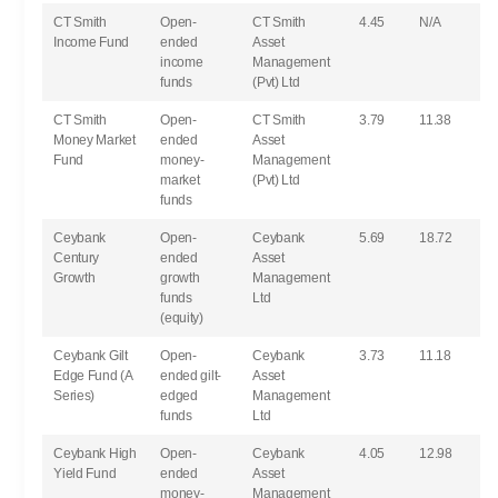
CT Smith
Open-
CT Smith
4.45
N/A
Income Fund
ended
Asset
income
Management
funds
(Pvt) Ltd
CT Smith
Open-
CT Smith
3.79
11.38
Money Market
ended
Asset
Fund
money-
Management
market
(Pvt) Ltd
funds
Ceybank
Open-
Ceybank
5.69
18.72
Century
ended
Asset
Growth
growth
Management
funds
Ltd
(equity)
Ceybank Gilt
Open-
Ceybank
3.73
11.18
Edge Fund (A
ended gilt-
Asset
Series)
edged
Management
funds
Ltd
Ceybank High
Open-
Ceybank
4.05
12.98
Yield Fund
ended
Asset
money-
Management