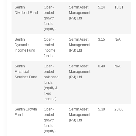
Senfin
Open-
Senfin Asset
5.24
18.31
Dividend Fund
ended
Management
growth
(Pvt) Ltd
funds
(equity)
Senfin
Open-
Senfin Asset
3.15
N/A
Dynamic
ended
Management
Income Fund
income
(Pvt) Ltd
funds
Senfin
Open-
Senfin Asset
0.40
N/A
Financial
ended
Management
Services Fund
balanced
(Pvt) Ltd
funds
(equity &
fixed
income)
Senfin Growth
Open-
Senfin Asset
5.30
23.66
Fund
ended
Management
growth
(Pvt) Ltd
funds
(equity)